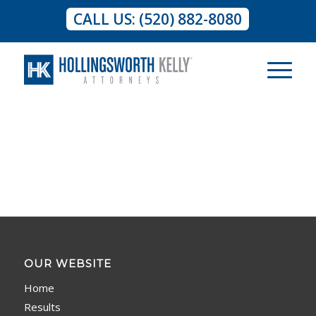
CALL US: (520) 882-8080
OUR WEBSITE
Home
Results