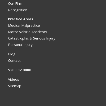
Our Firm
Recognition
Practice Areas
Medical Malpractice
Motor Vehicle Accidents
Catastrophic & Serious Injury
Personal Injury
Blog
Contact
520.882.8080
Videos
Sitemap