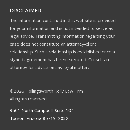
DISCLAIMER
The information contained in this website is provided
for your information and is not intended to serve as
legal advice. Transmitting information regarding your
case does not constitute an attorney-client
relationship. Such a relationship is established once a
signed agreement has been executed. Consult an
attorney for advice on any legal matter.
©
2026 Hollingsworth Kelly Law Firm
All rights reserved
3501 North Campbell, Suite 104
Tucson, Arizona 85719–2032