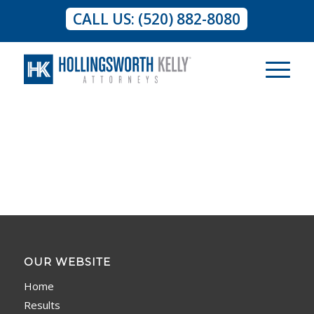
CALL US: (520) 882-8080
OUR WEBSITE
Home
Results