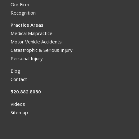
Our Firm
Recognition
Practice Areas
Medical Malpractice
Motor Vehicle Accidents
Catastrophic & Serious Injury
Personal Injury
Blog
Contact
520.882.8080
Videos
Sitemap