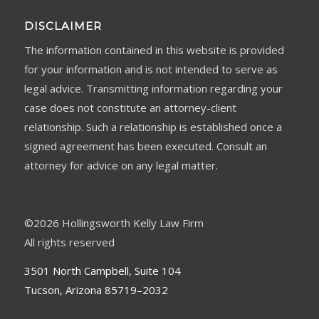
DISCLAIMER
The information contained in this website is provided
for your information and is not intended to serve as
legal advice. Transmitting information regarding your
case does not constitute an attorney-client
relationship. Such a relationship is established once a
signed agreement has been executed. Consult an
attorney for advice on any legal matter.
©
2026 Hollingsworth Kelly Law Firm
All rights reserved
3501 North Campbell, Suite 104
Tucson, Arizona 85719–2032