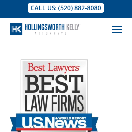
CALL US: (520) 882-8080