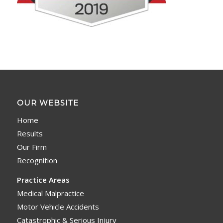
OUR WEBSITE
Home
Results
Our Firm
Recognition
Practice Areas
Medical Malpractice
Motor Vehicle Accidents
Catastrophic & Serious Injury