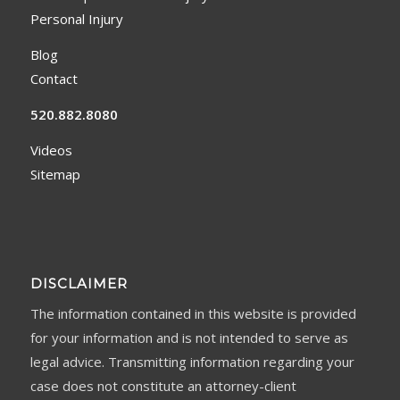
Personal Injury
Blog
Contact
520.882.8080
Videos
Sitemap
DISCLAIMER
The information contained in this website is provided
for your information and is not intended to serve as
legal advice. Transmitting information regarding your
case does not constitute an attorney-client