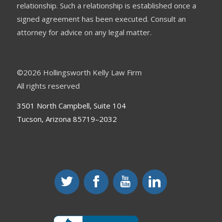
relationship. Such a relationship is established once a
signed agreement has been executed. Consult an
attorney for advice on any legal matter.
©
2026 Hollingsworth Kelly Law Firm
All rights reserved
3501 North Campbell, Suite 104
Tucson, Arizona 85719–2032