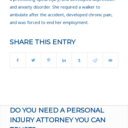
and anxiety disorder. She required a walker to
ambulate after the accident, developed chronic pain,
and was forced to end her employment.
SHARE THIS ENTRY
DO YOU NEED A PERSONAL
INJURY ATTORNEY YOU CAN