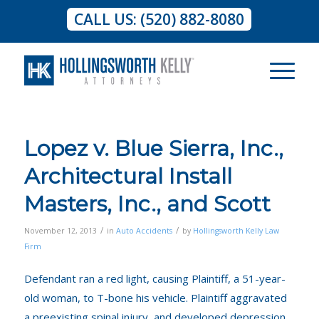
CALL US: (520) 882-8080
Lopez v. Blue Sierra, Inc.,
Architectural Install
Masters, Inc., and Scott
/
/
November 12, 2013
in
Auto Accidents
by
Hollingsworth Kelly Law
Firm
Defendant ran a red light, causing Plaintiff, a 51-year-
old woman, to T-bone his vehicle. Plaintiff aggravated
a preexisting spinal injury, and developed depression