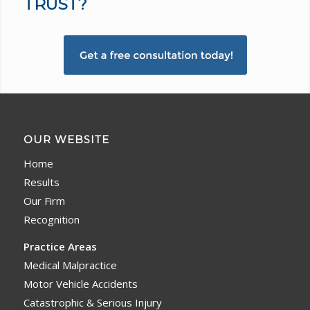
TRUST?
OUR WEBSITE
Home
Results
Our Firm
Recognition
Practice Areas
Medical Malpractice
Motor Vehicle Accidents
Catastrophic & Serious Injury