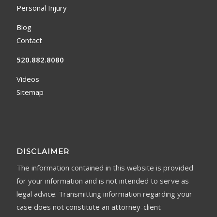
Personal Injury
Blog
Contact
520.882.8080
Videos
Sitemap
DISCLAIMER
The information contained in this website is provided
for your information and is not intended to serve as
legal advice. Transmitting information regarding your
case does not constitute an attorney-client