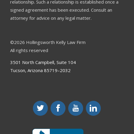
relationship. Such a relationship is established once a
signed agreement has been executed. Consult an
attorney for advice on any legal matter.
©
2026 Hollingsworth Kelly Law Firm
All rights reserved
3501 North Campbell, Suite 104
Tucson, Arizona 85719–2032