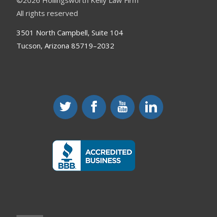
©
2026 Hollingsworth Kelly Law Firm
All rights reserved
3501 North Campbell, Suite 104
Tucson, Arizona 85719–2032