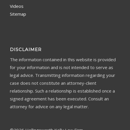
Videos
Sitemap
DISCLAIMER
The information contained in this website is provided
for your information and is not intended to serve as
legal advice. Transmitting information regarding your
case does not constitute an attorney-client
relationship. Such a relationship is established once a
signed agreement has been executed. Consult an
attorney for advice on any legal matter.