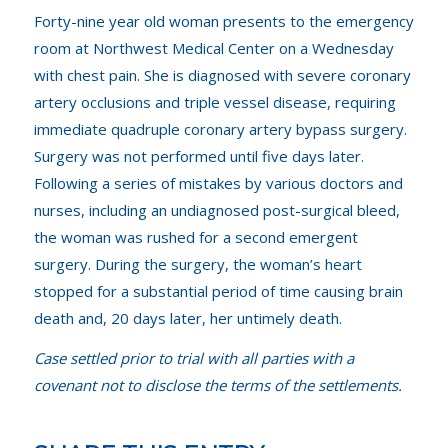
Forty-nine year old woman presents to the emergency
room at Northwest Medical Center on a Wednesday
with chest pain. She is diagnosed with severe coronary
artery occlusions and triple vessel disease, requiring
immediate quadruple coronary artery bypass surgery.
Surgery was not performed until five days later.
Following a series of mistakes by various doctors and
nurses, including an undiagnosed post-surgical bleed,
the woman was rushed for a second emergent
surgery. During the surgery, the woman’s heart
stopped for a substantial period of time causing brain
death and, 20 days later, her untimely death.
Case settled prior to trial with all parties with a
covenant not to disclose the terms of the settlements.