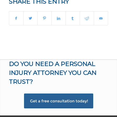
SHARE THIS ENTRY
DO YOU NEED A PERSONAL
INJURY ATTORNEY YOU CAN
TRUST?