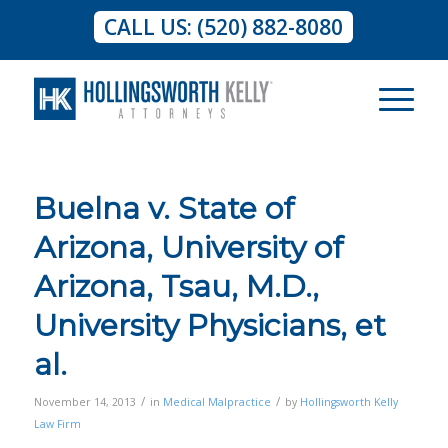
CALL US: (520) 882-8080
Buelna v. State of
Arizona, University of
Arizona, Tsau, M.D.,
University Physicians, et
al.
/
/
November 14, 2013
in
Medical Malpractice
by
Hollingsworth Kelly
Law Firm