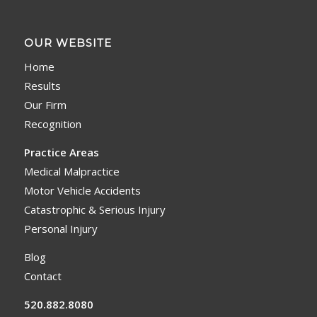
OUR WEBSITE
Home
Results
Our Firm
Recognition
Practice Areas
Medical Malpractice
Motor Vehicle Accidents
Catastrophic & Serious Injury
Personal Injury
Blog
Contact
520.882.8080