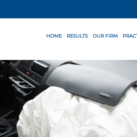
HOME
RESULTS
OUR FIRM
PRAC