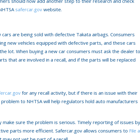
sumers should now add another step to their research and check
he NHTSA
safercar.gov
website.
w cars are being sold with defective Takata airbags. Consumers
ing new vehicles equipped with defective parts, and these cars
ff the lot. When buying a new car consumers must ask the dealer t
ts that are involved in a recall, and if the parts will be replaced
fercar.gov
for any recall activity, but if there is an issue with their
he problem to NHTSA will help regulators hold auto manufacturers
ey make sure the problem is serious. Timely reporting of issues b
ctive parts more efficient. Safercar.gov allows consumers to
File a
t may not yet be part of a recall.