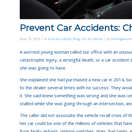
Prevent Car Accidents: Ch
/
/
June 13, 2016
in
Auto Accidents
,
Blog
,
Car Accidents
by
Hollingsworth
A worried young woman called our office with an unusual
catastrophic injury, a wrongful death, or a car acciden
she was going to have.
She explained she had purchased a new car in 2014, but 
to the dealer several times with no success. They would
it. She said knew something was wrong and she was ver
stalled while she was going through an intersection, and
The caller did not associate the vehicle recall crisis of 
her car could be one of the millions of vehicles that ha
from faulty airbags, ignition switches, tires, fuel tanks, e