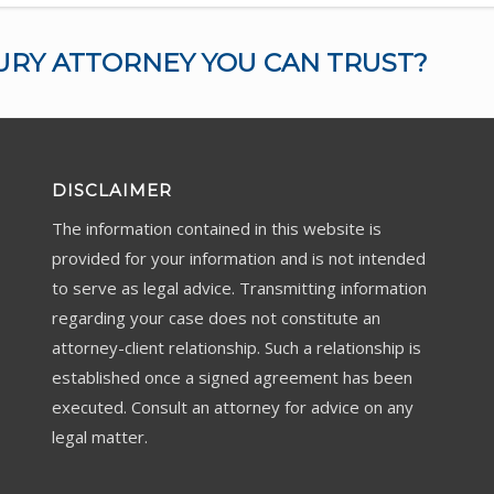
URY ATTORNEY YOU CAN TRUST?
DISCLAIMER
The information contained in this website is
provided for your information and is not intended
to serve as legal advice. Transmitting information
regarding your case does not constitute an
attorney-client relationship. Such a relationship is
established once a signed agreement has been
executed. Consult an attorney for advice on any
legal matter.