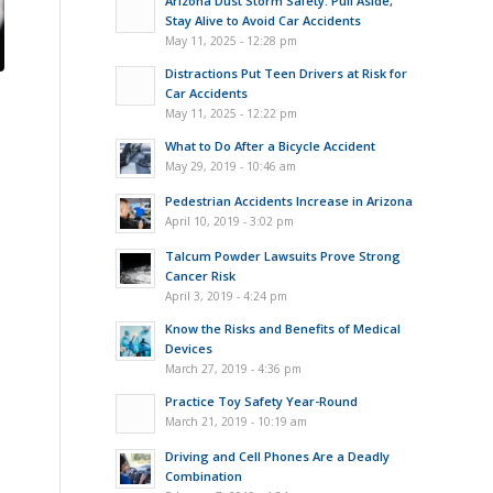
Arizona Dust Storm Safety: Pull Aside,
Stay Alive to Avoid Car Accidents
May 11, 2025 - 12:28 pm
Distractions Put Teen Drivers at Risk for
Car Accidents
May 11, 2025 - 12:22 pm
What to Do After a Bicycle Accident
May 29, 2019 - 10:46 am
Pedestrian Accidents Increase in Arizona
April 10, 2019 - 3:02 pm
Talcum Powder Lawsuits Prove Strong
Cancer Risk
April 3, 2019 - 4:24 pm
Know the Risks and Benefits of Medical
Devices
March 27, 2019 - 4:36 pm
Practice Toy Safety Year-Round
March 21, 2019 - 10:19 am
Driving and Cell Phones Are a Deadly
Combination