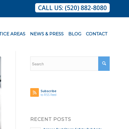
CALL US: (520) 882-8080
TICE AREAS
NEWS & PRESS
BLOG
CONTACT
Subscribe
to RSS Feed
RECENT POSTS