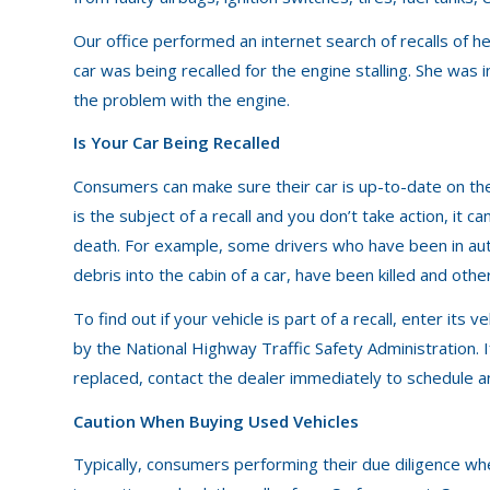
Our office performed an internet search of recalls of h
car was being recalled for the engine stalling. She was in
the problem with the engine.
Is Your Car Being Recalled
Consumers can make sure their car is up-to-date on the l
is the subject of a recall and you don’t take action, it c
death. For example, some drivers who have been in aut
debris into the cabin of a car, have been killed and othe
To find out if your vehicle is part of a recall, enter its 
by the National Highway Traffic Safety Administration. I
replaced, contact the dealer immediately to schedule 
Caution When Buying Used Vehicles
Typically, consumers performing their due diligence whe