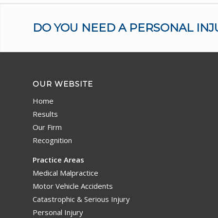
DO YOU NEED A PERSONAL INJ
OUR WEBSITE
Home
Results
Our Firm
Recognition
Practice Areas
Medical Malpractice
Motor Vehicle Accidents
Catastrophic & Serious Injury
Personal Injury