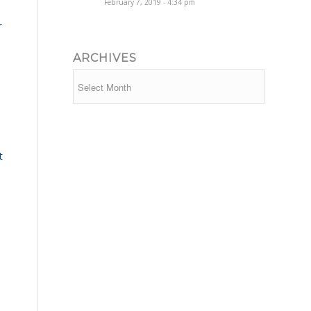
February 7, 2019 - 4:34 pm
r
ARCHIVES
t