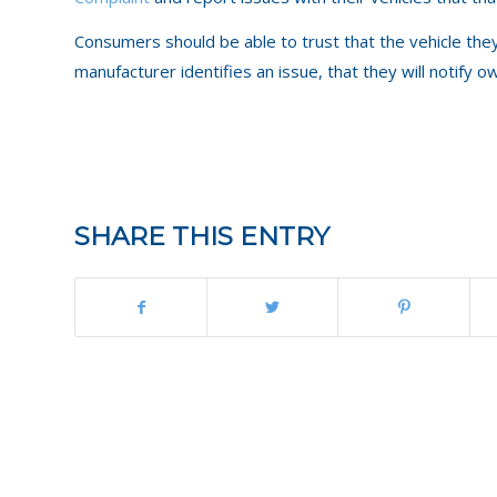
Consumers should be able to trust that the vehicle the
manufacturer identifies an issue, that they will notify
SHARE THIS ENTRY