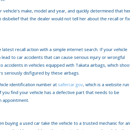
er vehicle’s make, model and year, and quickly determined that he
 disbelief that the dealer would not tell her about the recall or fix
atest recall action with a simple internet search. If your vehicle
an lead to car accidents that can cause serious injury or wrongful
o accidents in vehicles equipped with Takata airbags, which shoo
rs seriously disfigured by these airbags.
vehicle identification number at
safercar.gov
, which is a website run
f you find your vehicle has a defective part that needs to be
an appointment.
n buying a used car take the vehicle to a trusted mechanic for an