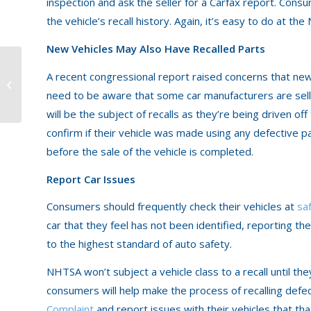
inspection and ask the seller for a Carfax report. Con
the vehicle’s recall history. Again, it’s easy to do at t
New Vehicles May Also Have Recalled Parts
A recent congressional report raised concerns that ne
Sharing the Road with
Tractor Trailers
need to be aware that some car manufacturers are sell
will be the subject of recalls as they’re being driven o
confirm if their vehicle was made using any defective par
before the sale of the vehicle is completed.
Report Car Issues
Consumers should frequently check their vehicles at
sa
car that they feel has not been identified, reporting t
to the highest standard of auto safety.
NHTSA won’t subject a vehicle class to a recall until th
consumers will help make the process of recalling defe
Complaint
and report issues with their vehicles that tha