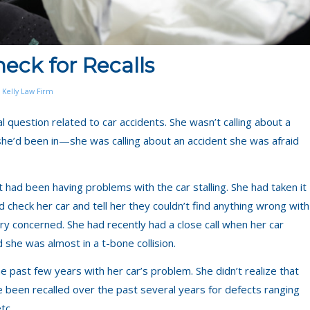
eck for Recalls
 Kelly Law Firm
 question related to car accidents. She wasn’t calling about a
t she’d been in—she was calling about an accident she was afraid
had been having problems with the car stalling. She had taken it
 check her car and tell her they couldn’t find anything wrong with
y concerned. She had recently had a close call when her car
 she was almost in a t-bone collision.
the past few years with her car’s problem. She didn’t realize that
ve been recalled over the past several years for defects ranging
tc.