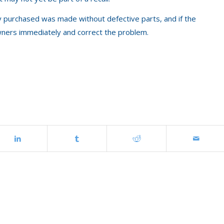
y purchased was made without defective parts, and if the
 owners immediately and correct the problem.