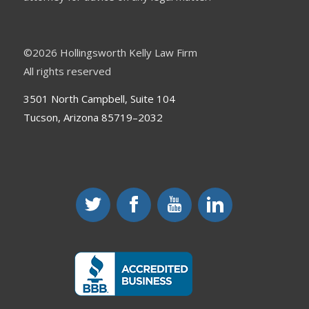
©
2026 Hollingsworth Kelly Law Firm
All rights reserved
3501 North Campbell, Suite 104
Tucson, Arizona 85719–2032