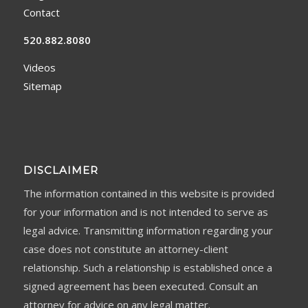
Contact
520.882.8080
Videos
Sitemap
DISCLAIMER
The information contained in this website is provided
for your information and is not intended to serve as
legal advice. Transmitting information regarding your
case does not constitute an attorney-client
relationship. Such a relationship is established once a
signed agreement has been executed. Consult an
attorney for advice on any legal matter.