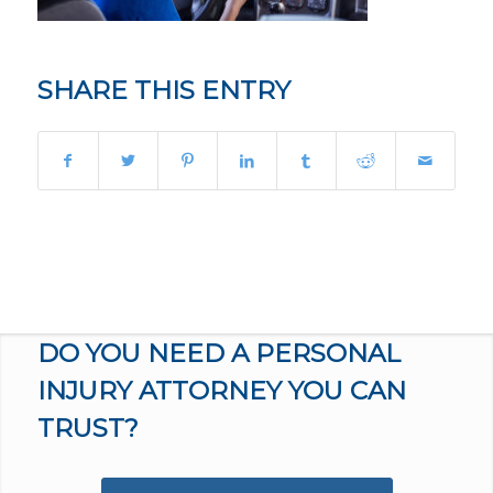
SHARE THIS ENTRY
DO YOU NEED A PERSONAL
INJURY ATTORNEY YOU CAN
TRUST?