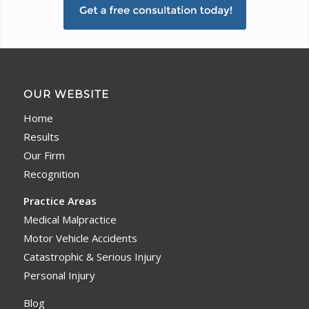
OUR WEBSITE
Home
Results
Our Firm
Recognition
Practice Areas
Medical Malpractice
Motor Vehicle Accidents
Catastrophic & Serious Injury
Personal Injury
Blog