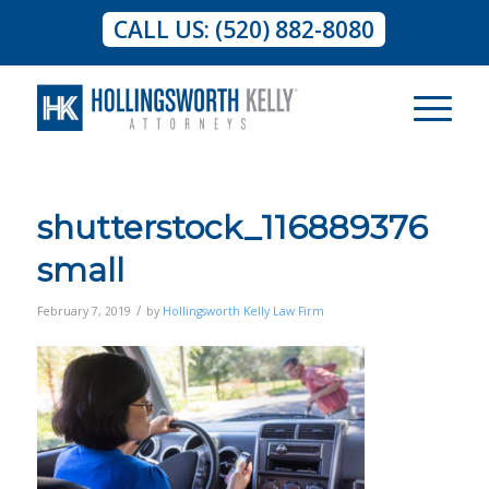
CALL US: (520) 882-8080
shutterstock_116889376
small
/
February 7, 2019
by
Hollingsworth Kelly Law Firm