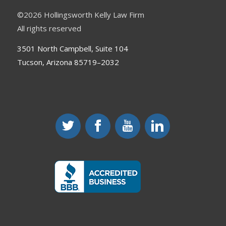
©
2026 Hollingsworth Kelly Law Firm
All rights reserved
3501 North Campbell, Suite 104
Tucson, Arizona 85719–2032