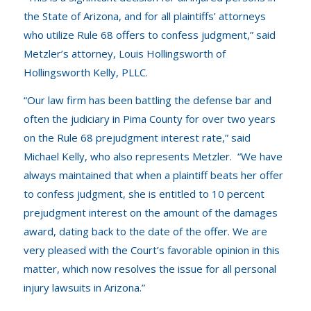
the State of Arizona, and for all plaintiffs’ attorneys
who utilize Rule 68 offers to confess judgment,” said
Metzler’s attorney, Louis Hollingsworth of
Hollingsworth Kelly, PLLC
.
“Our law firm has been battling the defense bar and
often the judiciary in Pima County for over two years
on the Rule 68 prejudgment interest rate,” said
Michael Kelly, who also represents Metzler. “We have
always maintained that when a plaintiff beats her offer
to confess judgment, she is entitled to 10 percent
prejudgment interest on the amount of the damages
award, dating back to the date of the offer. We are
very pleased with the Court’s favorable opinion in this
matter, which now resolves the issue for all personal
injury lawsuits in Arizona.”