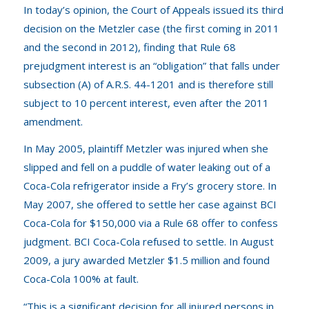
In today’s opinion, the Court of Appeals issued its third
decision on the
Metzler
case (the first coming in 2011
and the second in 2012), finding that Rule 68
prejudgment interest is an “obligation” that falls under
subsection (A) of A.R.S. 44-1201 and is therefore still
subject to 10 percent interest, even after the 2011
amendment.
In May 2005, plaintiff Metzler was injured when she
slipped and fell on a puddle of water leaking out of a
Coca-Cola refrigerator inside a Fry’s grocery store. In
May 2007, she offered to settle her case against BCI
Coca-Cola for $150,000 via a Rule 68 offer to confess
judgment. BCI Coca-Cola refused to settle. In August
2009, a jury awarded Metzler $1.5 million and found
Coca-Cola 100% at fault.
“This is a significant decision for all injured persons in