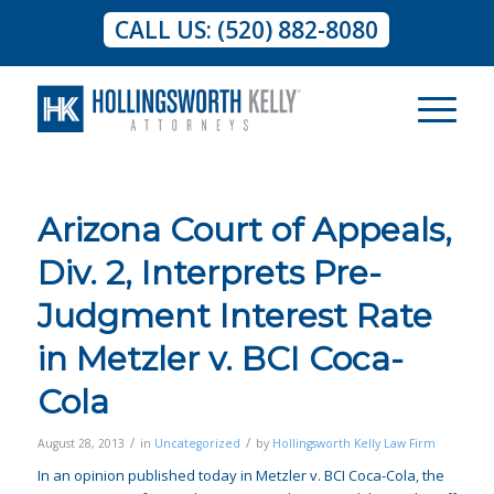
CALL US: (520) 882-8080
Arizona Court of Appeals,
Div. 2, Interprets Pre-
Judgment Interest Rate
in Metzler v. BCI Coca-
Cola
/
/
August 28, 2013
in
Uncategorized
by
Hollingsworth Kelly Law Firm
In an opinion published today in
Metzler v. BCI Coca-Cola
, the