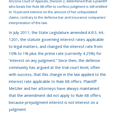
Arizona Court of Appeals, Division 2, determined that a plaintiff
who beats her Rule 68 offer to confess judgment is still entitled
to 10 percent interest on the amount of her unliquidated
claims, contrary to the defense bar and insurance companies’
interpretation of the law.
In July 2011, the State Legislature amended A.R.S. 44-
1201, the statute governing interest rates applicable
to legal matters, and changed the interest rate from
10% to 1% plus the prime rate (currently 4.25%) for
“interest on any judgment.” Since then, the defense
community has argued at the trial court level, often
with success, that this change in the law applied to the
interest rate applicable to Rule 68 offers. Plaintiff
Metzler and her attorneys have always maintained
that the amendment did not apply to Rule 68 offers
because prejudgment interest is not interest on a
judgment.