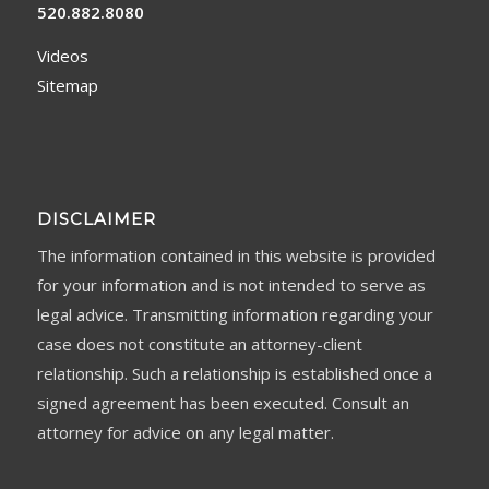
520.882.8080
Videos
Sitemap
DISCLAIMER
The information contained in this website is provided
for your information and is not intended to serve as
legal advice. Transmitting information regarding your
case does not constitute an attorney-client
relationship. Such a relationship is established once a
signed agreement has been executed. Consult an
attorney for advice on any legal matter.