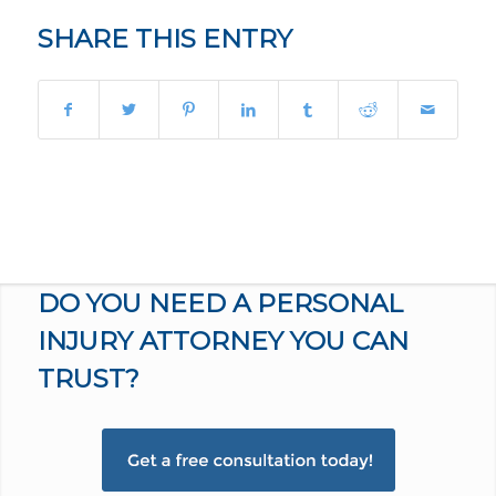
SHARE THIS ENTRY
DO YOU NEED A PERSONAL
INJURY ATTORNEY YOU CAN
TRUST?