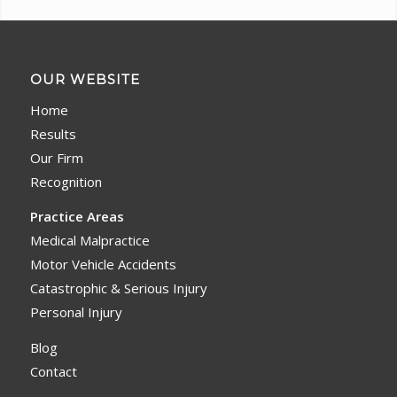
OUR WEBSITE
Home
Results
Our Firm
Recognition
Practice Areas
Medical Malpractice
Motor Vehicle Accidents
Catastrophic & Serious Injury
Personal Injury
Blog
Contact